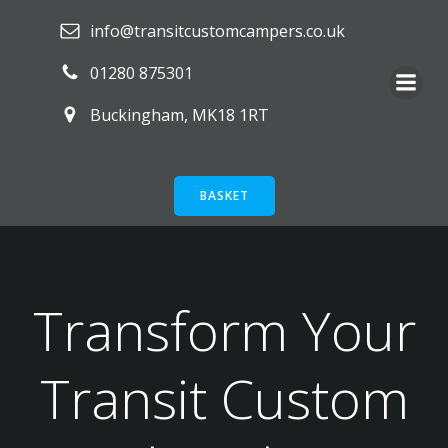
Skip
info@transitcustomcampers.co.uk
to
content
01280 875301
Buckingham, MK18 1RT
BASKET
Transform Your
Transit Custom