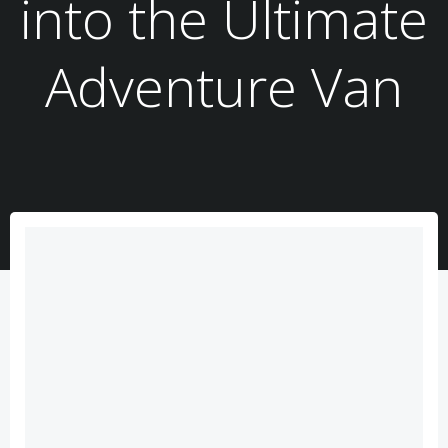
into the Ultimate
Adventure Van