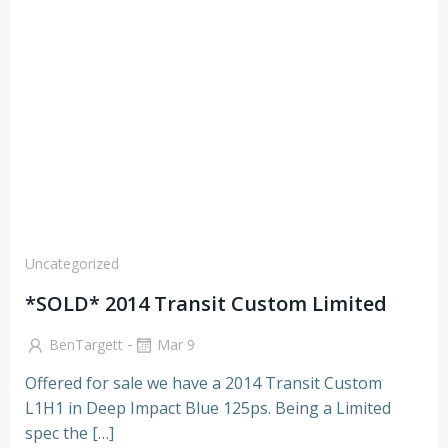
Uncategorized
*SOLD* 2014 Transit Custom Limited
-
BenTargett
Mar 9
Offered for sale we have a 2014 Transit Custom
L1H1 in Deep Impact Blue 125ps. Being a Limited
spec the […]