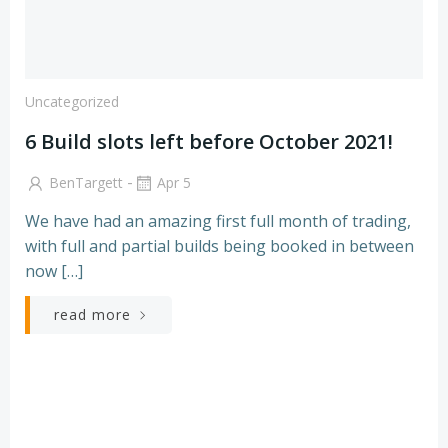
Uncategorized
6 Build slots left before October 2021!
-
BenTargett
Apr 5
We have had an amazing first full month of trading,
with full and partial builds being booked in between
now […]
read more