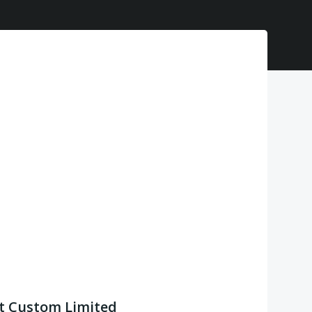
t Custom Limited