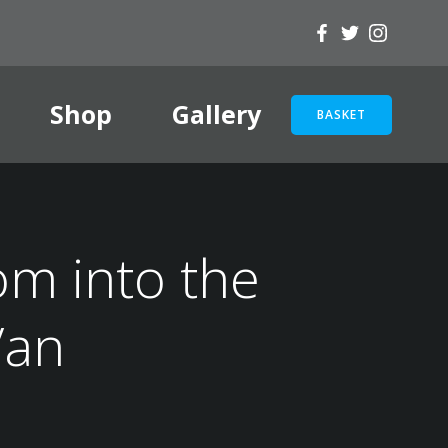
Shop
Gallery
BASKET
om into the
Van