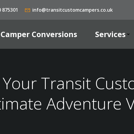
0 875301
info@transitcustomcampers.co.uk
Camper Conversions
Services
Your Transit Cust
timate Adventure 