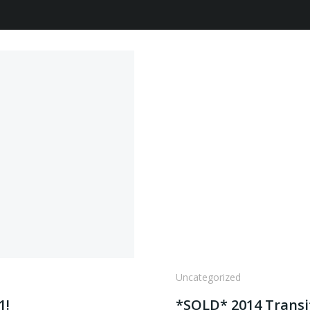
Uncategorized
1!
*SOLD* 2014 Transi