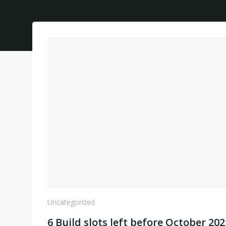
Uncategorized
6 Build slots left before October 202