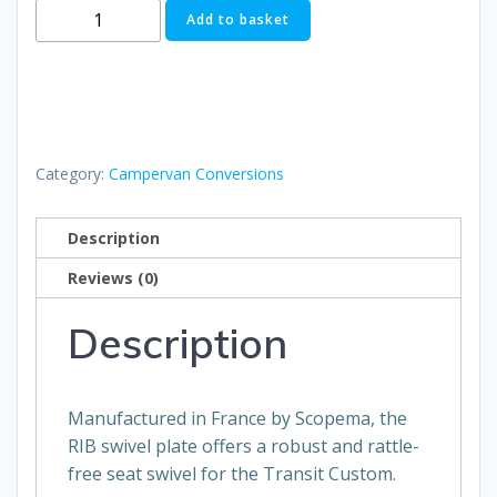
RIB
Add to basket
Drivers
Seat
Swivel
quantity
Category:
Campervan Conversions
Description
Reviews (0)
Description
Manufactured in France by Scopema, the
RIB swivel plate offers a robust and rattle-
free seat swivel for the Transit Custom.