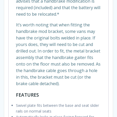
advises that a handbrake modification is
required (included) and that the battery will
need to be relocated.*
It’s worth noting that when fitting the
handbrake mod bracket, some vans may
have the original bolts welded in place. If
yours does, they will need to be cut and
drilled out. In order to fit, the metal bracket
assembly that the handbrake gaiter fits
onto on the floor must also be removed. As
the handbrake cable goes through a hole
in this, the bracket must be cut (or the
brake cable detached).
FEATURES
Swivel plate fits between the base and seat slider
rails on normal seats
Automatically locks in place facing forward for