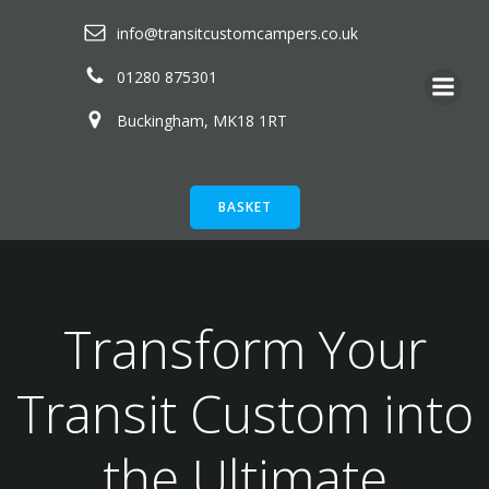
Skip
info@transitcustomcampers.co.uk
to
content
01280 875301
Buckingham, MK18 1RT
BASKET
Transform Your
Transit Custom into
the Ultimate