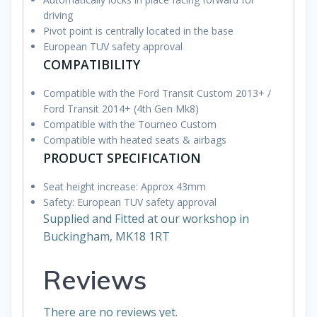
driving
Pivot point is centrally located in the base
European TUV safety approval
COMPATIBILITY
Compatible with the Ford Transit Custom 2013+ /
Ford Transit 2014+ (4th Gen Mk8)
Compatible with the Tourneo Custom
Compatible with heated seats & airbags
PRODUCT SPECIFICATION
Seat height increase: Approx 43mm
Safety: European TUV safety approval
Supplied and Fitted at our workshop in
Buckingham, MK18 1RT
Reviews
There are no reviews yet.