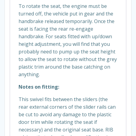
To rotate the seat, the engine must be
turned off, the vehicle put in gear and the
handbrake released temporarily. Once the
seat is facing the rear re-engage
handbrake. For seats fitted with up/down
height adjustment, you will find that you
probably need to pump up the seat height
to allow the seat to rotate without the grey
plastic trim around the base catching on
anything.
Notes on fitting:
This swivel fits between the sliders (the
rear external corners of the slider rails can
be cut to avoid any damage to the plastic
door trim while rotating the seat if
necessary) and the original seat base. RIB