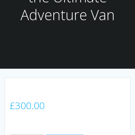
Adventure Van
£
300.00