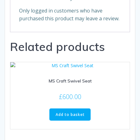
Only logged in customers who have
purchased this product may leave a review.
Related products
MS Craft Swivel Seat
£
600.00
Add to basket