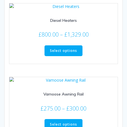
Diesel Heaters
Price
£
800.00
–
£
1,329.00
range:
This
£800.00
product
Select options
through
has
multiple
£1,329.00
variants.
The
options
may
Vamoose Awning Rail
be
chosen
Price
on
£
275.00
–
£
300.00
the
range:
This
product
£275.00
product
Select options
page