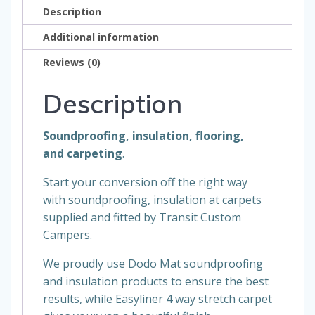
Description
Additional information
Reviews (0)
Description
Soundproofing, insulation
,
flooring,
and
carpeting
.
Start your conversion off the right way
with soundproofing, insulation at carpets
supplied and fitted by Transit Custom
Campers.
We proudly use Dodo Mat soundproofing
and insulation products to ensure the best
results, while
Easyliner
4 way stretch carpet