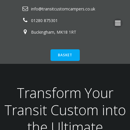
Skip
info@transitcustomcampers.co.uk
to
content
01280 875301
Buckingham, MK18 1RT
BASKET
Transform Your
Transit Custom into
the Ultimate