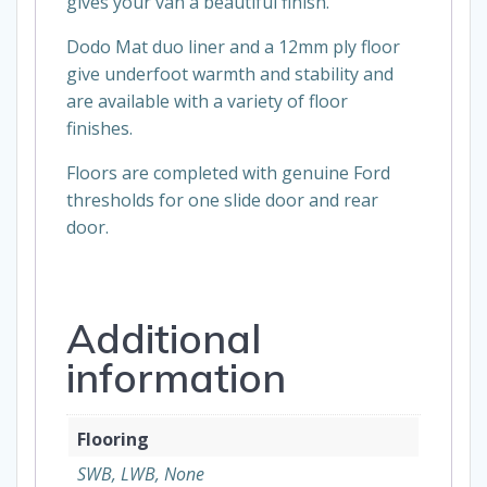
gives your van a beautiful finish.
Dodo Mat duo liner and a 12mm ply floor
give underfoot warmth and stability and
are available with a variety of floor
finishes.
Floors are completed with genuine Ford
thresholds for one slide door and rear
door.
Additional
information
Flooring
SWB, LWB, None