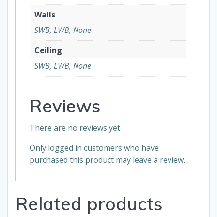
Walls
SWB, LWB, None
Ceiling
SWB, LWB, None
Reviews
There are no reviews yet.
Only logged in customers who have
purchased this product may leave a review.
Related products