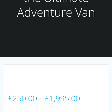
Adventure Van
Price
£
250.00
–
£
1,995.00
range: