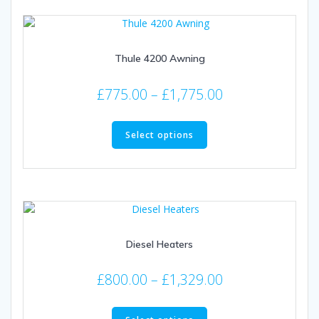
Thule 4200 Awning
Price
£
775.00
–
£
1,775.00
range:
This
£775.00
product
Select options
through
has
multiple
£1,775.00
variants.
The
options
may
Diesel Heaters
be
chosen
Price
on
£
800.00
–
£
1,329.00
the
range:
This
product
£800.00