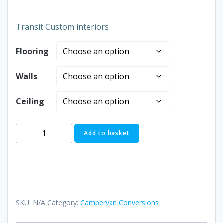
£250.00
Transit Custom interiors
through
Flooring
£1,995.0
Walls
Ceiling
Interiors
Add to basket
quantity
SKU:
N/A
Category:
Campervan Conversions