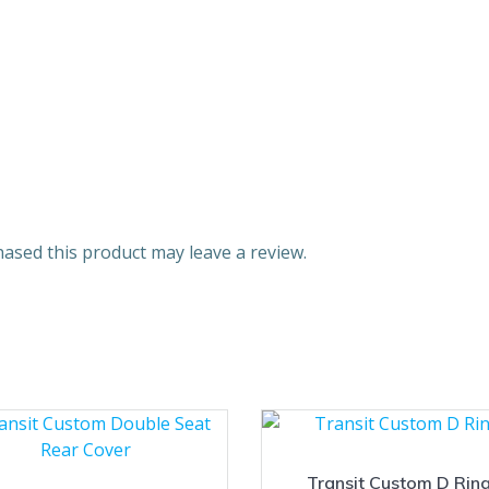
ased this product may leave a review.
Transit Custom D Rin