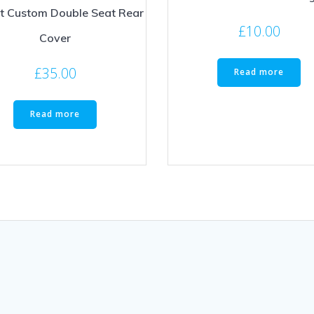
it Custom Double Seat Rear
£
10.00
Cover
£
35.00
Read more
Read more