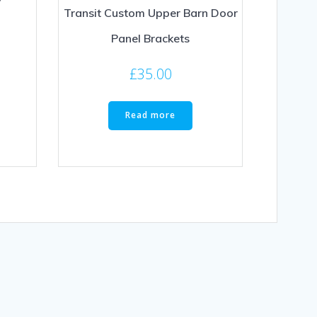
Transit Custom Upper Barn Door
Panel Brackets
£
35.00
Read more