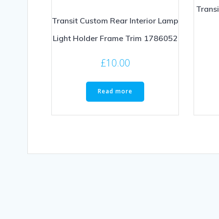
Trans
Transit Custom Rear Interior Lamp
Light Holder Frame Trim 1786052
£
10.00
Read more