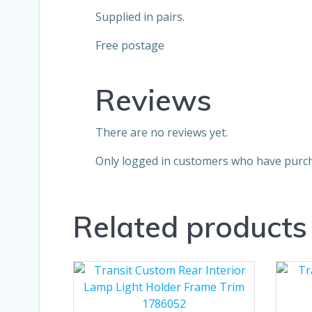
Supplied in pairs.
Free postage
Reviews
There are no reviews yet.
Only logged in customers who have purch
Related products