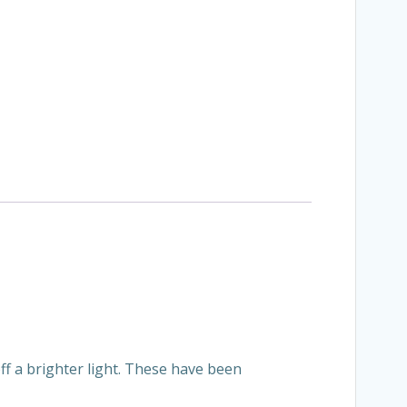
ff a brighter light. These have been