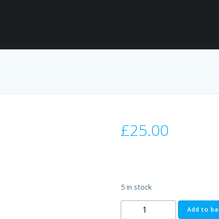
£
25.00
5 in stock
Ford
Add to ba
Transit