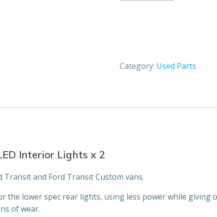
&
Transit
Custom
LED
Interior
Category:
Used Parts
Lights
x
2
quantity
ED Interior Lights x 2
ord Transit and Ford Transit Custom vans.
 the lower spec rear lights, using less power while giving o
ns of wear.