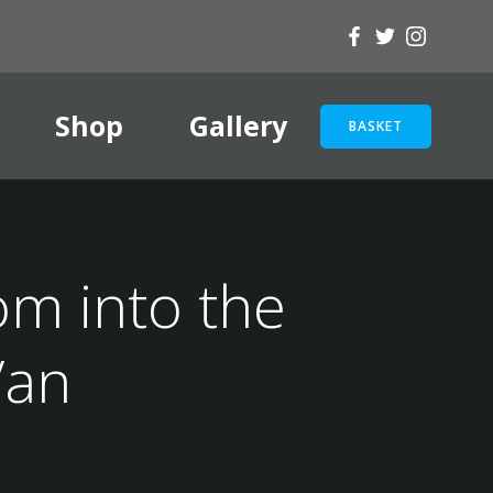
Shop
Gallery
BASKET
om into the
Van