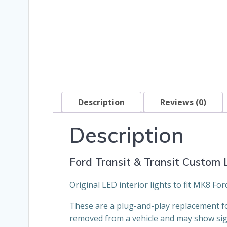
Description
Reviews (0)
Description
Ford Transit & Transit Custom L
Original LED interior lights to fit MK8 F
These are a plug-and-play replacement for
removed from a vehicle and may show sig