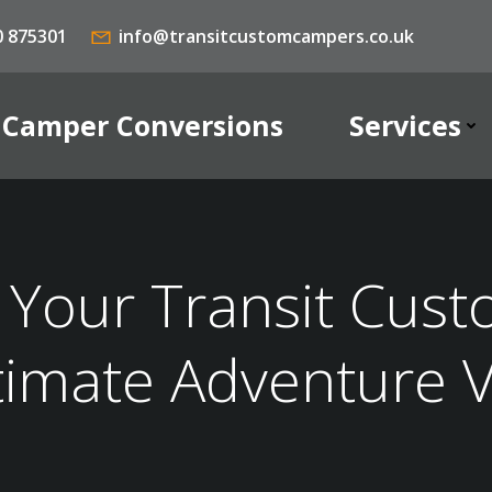
0 875301
info@transitcustomcampers.co.uk
Camper Conversions
Services
Your Transit Cust
timate Adventure 