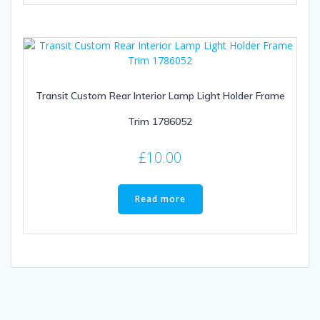
Transit Custom Rear Interior Lamp Light Holder Frame
Trim 1786052
£
10.00
Read more