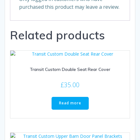
purchased this product may leave a review.
Related products
Transit Custom Double Seat Rear Cover
£
35.00
Read more