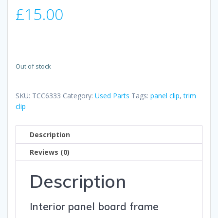
£
15.00
Out of stock
SKU:
TCC6333
Category:
Used Parts
Tags:
panel clip
,
trim
clip
Description
Reviews (0)
Description
Interior panel board frame