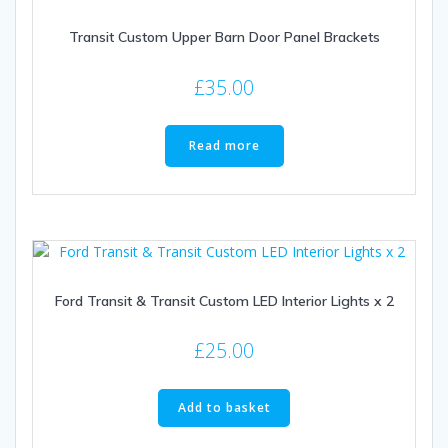
Transit Custom Upper Barn Door Panel Brackets
£
35.00
Read more
Ford Transit & Transit Custom LED Interior Lights x 2
£
25.00
Add to basket