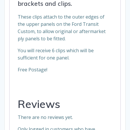
brackets and clips.
These clips attach to the outer edges of
the upper panels on the Ford Transit
Custom, to allow original or aftermarket
ply panels to be fitted.
You will receive 6 clips which will be
sufficient for one panel.
Free Postage!
Reviews
There are no reviews yet.
Only logged in customers who have