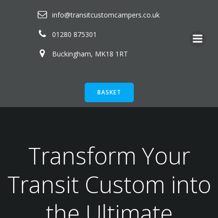
Skip
info@transitcustomcampers.co.uk
to
content
01280 875301
Buckingham, MK18 1RT
BASKET
Transform Your
Transit Custom into
the Ultimate