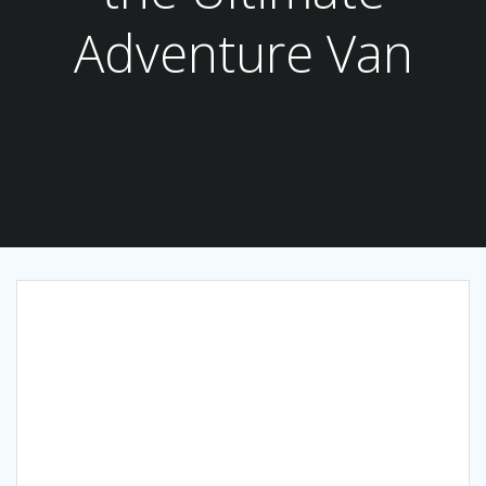
Adventure Van