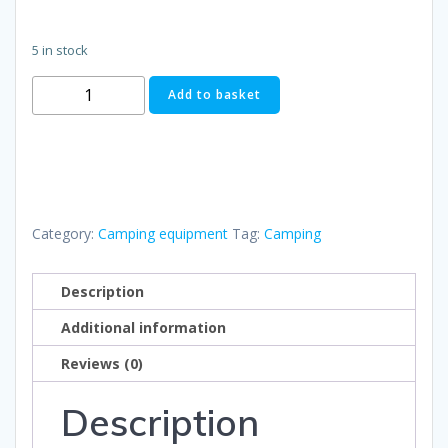
5 in stock
Spork
Add to basket
quantity
Category:
Camping equipment
Tag:
Camping
Description
Additional information
Reviews (0)
Description