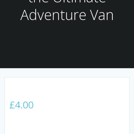
Adventure Van
£
4.00