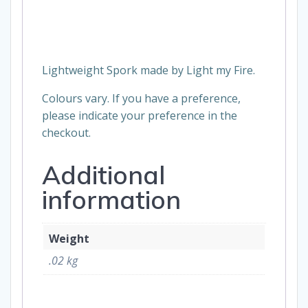
Lightweight Spork made by Light my Fire.
Colours vary. If you have a preference,
please indicate your preference in the
checkout.
Additional
information
Weight
.02 kg