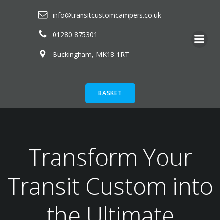
Skip
info@transitcustomcampers.co.uk
to
content
01280 875301
Buckingham, MK18 1RT
BASKET
Transform Your
Transit Custom into
the Ultimate