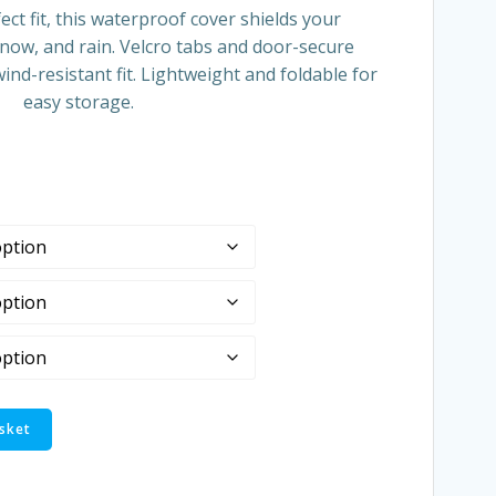
ect fit, this waterproof cover shields your
snow, and rain. Velcro tabs and door-secure
ind-resistant fit. Lightweight and foldable for
easy storage.
sket