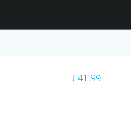
£
41.99