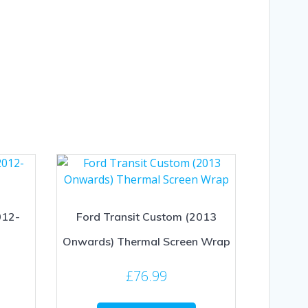
012-
Ford Transit Custom (2013
Onwards) Thermal Screen Wrap
£
76.99
This
This