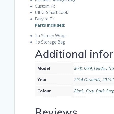
Custom Fit
Ultra-Smart Look
Easy to Fit
Parts Included:
1 x Screen Wrap
1 x Storage Bag
Additional info
Model
MK8, MK9, Leader, Tra
Year
2014 Onwards, 2019 
Colour
Black, Grey, Dark Grey
Reviews