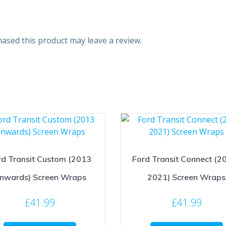
ased this product may leave a review.
rd Transit Custom (2013
Ford Transit Connect (2
nwards) Screen Wraps
2021) Screen Wraps
£
41.99
£
41.99
This