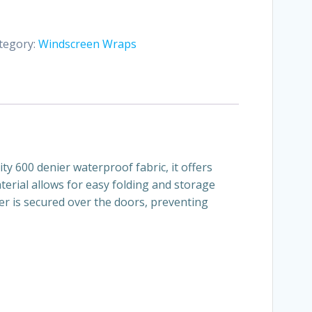
tegory:
Windscreen Wraps
ity 600 denier waterproof fabric, it offers
erial allows for easy folding and storage
ver is secured over the doors, preventing