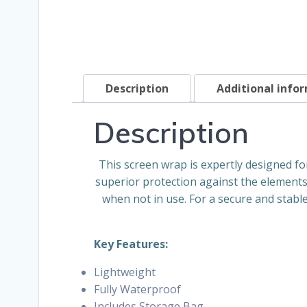
Description
Additional info
Description
This screen wrap is expertly designed for 
superior protection against the elements
when not in use. For a secure and stable
Key Features:
Lightweight
Fully Waterproof
Includes Storage Bag