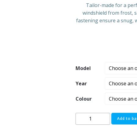
Tailor-made for a perf
windshield from frost, 
fastening ensure a snug, w
Model
Year
Colour
Ford
Add to ba
Transit
Van