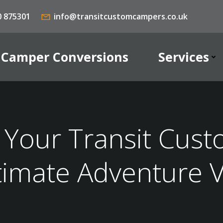
0 875301
info@transitcustomcampers.co.uk
Camper Conversions
Services
Your Transit Cust
timate Adventure 