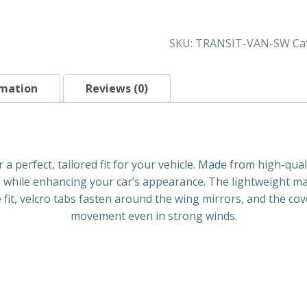
Screen
Wraps
quantity
SKU:
TRANSIT-VAN-SW
Ca
rmation
Reviews (0)
a perfect, tailored fit for your vehicle. Made from high-qual
 while enhancing your car’s appearance. The lightweight mat
 fit, velcro tabs fasten around the wing mirrors, and the co
movement even in strong winds.