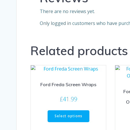
There are no reviews yet.
Only logged in customers who have purch
Related products
Ford Freda Screen Wraps
Fo
£
41.99
O
This
Select options
product
has