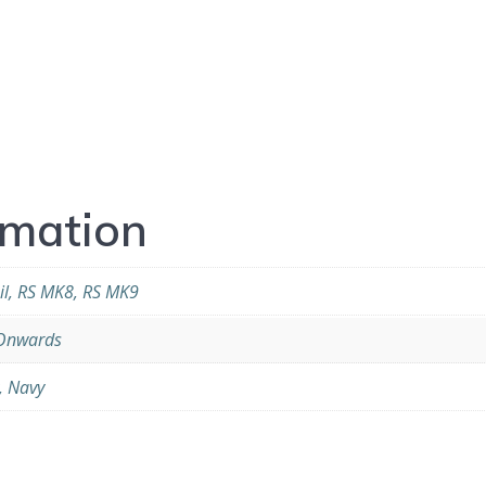
rmation
il, RS MK8, RS MK9
Onwards
, Navy