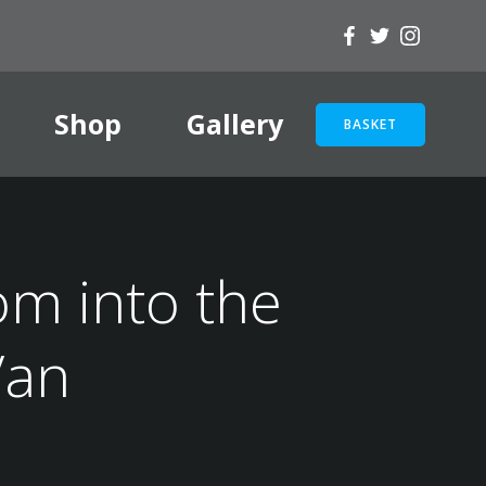
Shop
Gallery
BASKET
om into the
Van