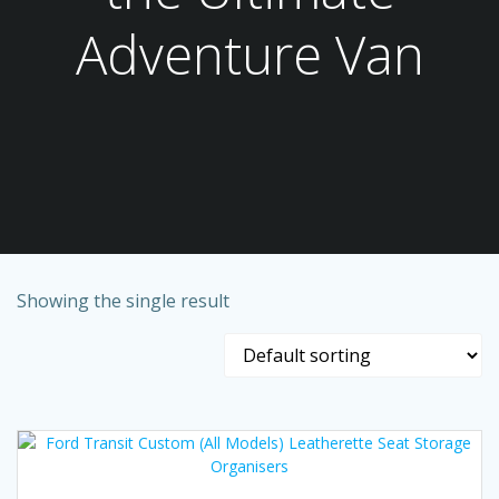
Adventure Van
Showing the single result