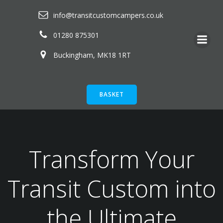
Skip
info@transitcustomcampers.co.uk
to
content
01280 875301
Buckingham, MK18 1RT
BASKET
Transform Your
Transit Custom into
the Ultimate