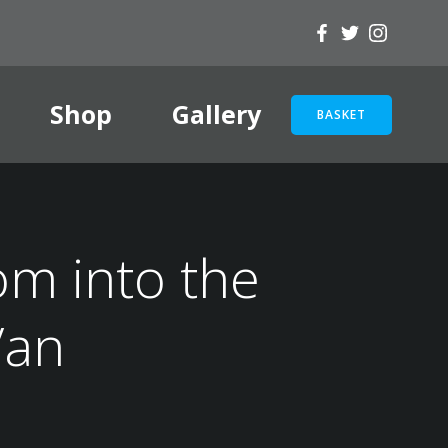
Shop
Gallery
BASKET
om into the
Van