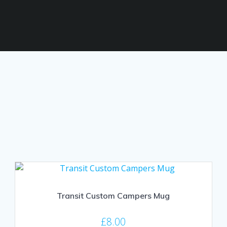
Transit Custom Campers Mug
£
8.00