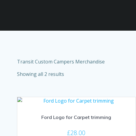
Transit Custom Campers Merchandise
Showing all 2 results
Ford Logo for Carpet trimming
£
28.00