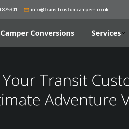
0 875301
info@transitcustomcampers.co.uk
Camper Conversions
Services
Your Transit Cust
timate Adventure 